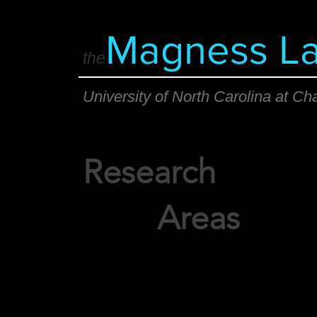
Magness L
the
University of North Carolina at Cha
Research
Areas