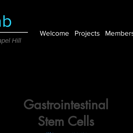
ab
Welcome
Projects
Member
pel Hill
Gastrointestinal
Stem Cells