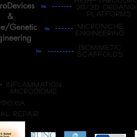
High-througp
roDevices
2D/3D organo
Pubs
platforms
&
ue/Genetic
Microniche
Pubs
engineering
gineering
Biomimetic
Pubs
Scaffolds
Inflammation
Microbiome
ypoxia
ial repair