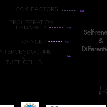
Sox Factors
Pubs
Proliferation
Dynamics
Pubs
Self-ren
&
Cancer
Pubs
Differenti
nteroendocrine
&
Pubs
TUFT Cells
h
re