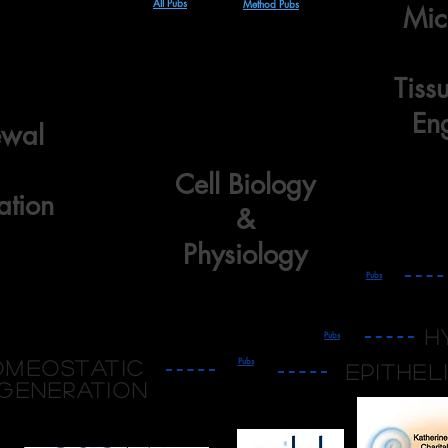
All Pubs
Method Pubs
Mic
Tiss
En
ewal
Cell Biology
ation
&
Physiology
Pubs
h
Pubs
Pubs
omeostatic
epithel
generation