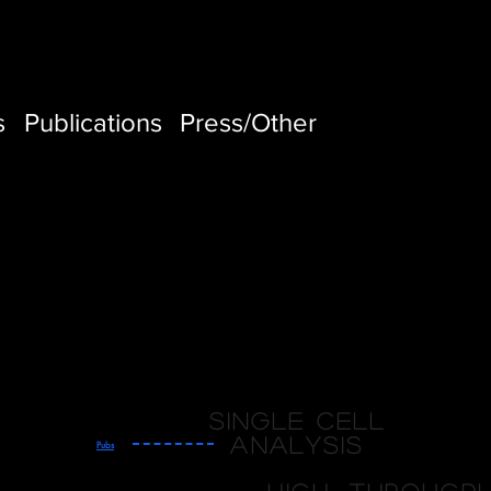
s
Publications
Press/Other
Single cell
analysis
Pubs