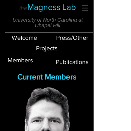
Magness Lab
the
University of North Carolina at
Chapel Hill
Welcome
Press/Other
Projects
Members
Publications
Current Members