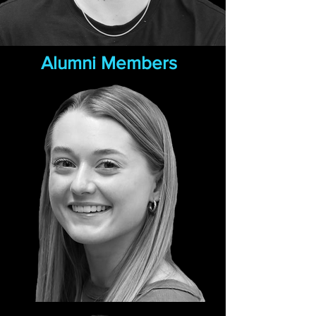
Alumni Members