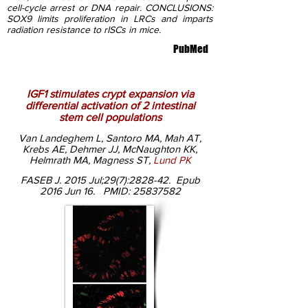
cell-cycle arrest or DNA repair. CONCLUSIONS:
SOX9 limits proliferation in LRCs and imparts
radiation resistance to rISCs in mice.
PubMed
IGF1 stimulates crypt expansion via
differential activation of 2 intestinal
stem cell populations
Van Landeghem L, Santoro MA, Mah AT,
Krebs AE, Dehmer JJ, McNaughton KK,
Helmrath MA, Magness ST,
Lund PK
FASEB J. 2015 Jul;29(7):2828-42. Epub
2016 Jun
16.
PMID:
25837582