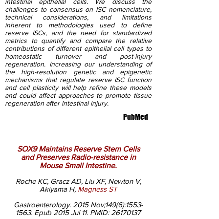
intestinal epithelial cells. We discuss the
challenges to consensus on ISC nomenclature,
technical considerations, and limitations
inherent to methodologies used to define
reserve ISCs, and the need for standardized
metrics to quantify and compare the relative
contributions of different epithelial cell types to
homeostatic turnover and post-injury
regeneration. Increasing our understanding of
the high-resolution genetic and epigenetic
mechanisms that regulate reserve ISC function
and cell plasticity will help refine these models
and could affect approaches to promote tissue
regeneration after intestinal injury.
PubMed
SOX9 Maintains Reserve Stem Cells
and Preserves Radio-resistance in
Mouse Small Intestine.
Roche KC, Gracz AD, Liu XF, Newton V,
Akiyama H,
Magness ST
Gastroenterology. 2015 Nov;149(6):
1553-
1563
. Epub 2015 Jul 11. PMID:
26170137