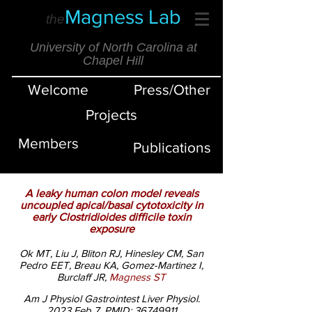
Magness Lab
the
University of North Carolina at
Chapel Hill
Welcome
Press/Other
Projects
Members
Publications
A leaky human colon model reveals
uncoupled apical/basal cytotoxicity in
early Clostridioides difficile toxin
exposure
Ok MT, Liu J, Bliton RJ, Hinesley CM, San
Pedro EET, Breau KA, Gomez-Martinez I,
Burclaff JR,
Magness ST
Am J Physiol Gastrointest Liver Physiol.
2023 Feb 7.
PMID:
36749911