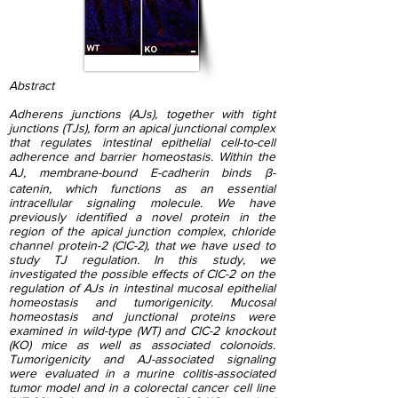
Abstract
Adherens junctions (AJs), together with tight
junctions (TJs), form an apical junctional complex
that regulates intestinal epithelial cell-to-cell
adherence and barrier homeostasis. Within the
AJ, membrane-bound E-cadherin binds β-
catenin, which functions as an essential
intracellular signaling molecule. We have
previously identified a novel protein in the
region of the apical junction complex, chloride
channel protein-2 (ClC-2), that we have used to
study TJ regulation. In this study, we
investigated the possible effects of ClC-2 on the
regulation of AJs in intestinal mucosal epithelial
homeostasis and tumorigenicity. Mucosal
homeostasis and junctional proteins were
examined in wild-type (WT) and ClC-2 knockout
(KO) mice as well as associated colonoids.
Tumorigenicity and AJ-associated signaling
were evaluated in a murine colitis-associated
tumor model and in a colorectal cancer cell line