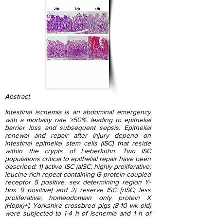
Abstract
Intestinal ischemia is an abdominal emergency
with a mortality rate >50%, leading to epithelial
barrier loss and subsequent sepsis. Epithelial
renewal and repair after injury depend on
intestinal epithelial stem cells (ISC) that reside
within the crypts of Lieberkühn. Two ISC
populations critical to epithelial repair have been
described: 1) active ISC (aISC; highly proliferative;
leucine-rich-repeat-containing G protein-coupled
receptor 5 positive, sex determining region Y-
box 9 positive) and 2) reserve ISC [rISC; less
proliferative; homeodomain only protein X
(Hopx)+]. Yorkshire crossbred pigs (8-10 wk old)
were subjected to 1-4 h of ischemia and 1 h of