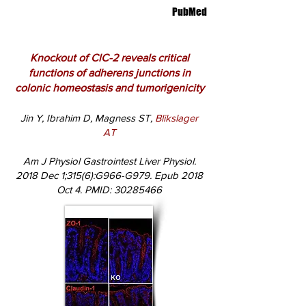
PubMed
Knockout of ClC-2 reveals critical
functions of adherens junctions in
colonic homeostasis and tumorigenicity
Jin Y, Ibrahim D, Magness ST,
Blikslager
AT
Am J Physiol Gastrointest Liver Physiol.
2018 Dec 1;315(6):G966-G979. Epub 2018
Oct 4. PMID:
30285466