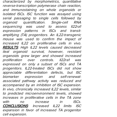
characterized by morphometrics, quantitative
reverse-transcription polymerase chain reaction,
and immunostaining on whole organoids or
isolated ISCs. ISC function was assayed using
serial passaging to single cells followed by
organoid quantification. Single-cell RNA
sequencing was used to assess Il22ra1
expression patterns in ISCs and transit-
amplifying (TA) progenitors. An IL22-transgenic
mouse was used to confirm the impact of
increased IL22 on proliferative cells in vivo.
RESULTS
: High IL22 levels caused decreased
ileal organoid survival, however, resistant
organoids grew larger and showed increased
proliferation over controls. Il22ra1 was
expressed on only a subset of ISCs and TA
progenitors. IL22-treated ISCs did not show
appreciable differentiation defects, but ISC
biomarker expression and self-renewal-
associated pathway activity was reduced and
accompanied by an inhibition of ISC expansion.
In vivo, chronically increased IL22 levels, similar
to predicted microenvironment levels, showed
increases in proliferative cells in the TA zone
with no increase in ISCs.
CONCLUSIONS
:
Increased IL22 limits ISC
expansion in favor of increased TA progenitor
cell expansion.