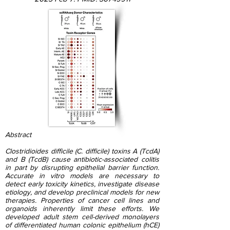
Abstract
Clostridioides difficile (C. difficile) toxins A (TcdA)
and B (TcdB) cause antibiotic-associated colitis
in part by disrupting epithelial barrier function.
Accurate in vitro models are necessary to
detect early toxicity kinetics, investigate disease
etiology, and develop preclinical models for new
therapies. Properties of cancer cell lines and
organoids inherently limit these efforts. We
developed adult stem cell-derived monolayers
of differentiated human colonic epithelium (hCE)