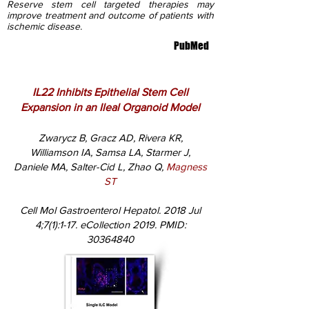
Reserve stem cell targeted therapies may
improve treatment and outcome of patients with
ischemic disease.
PubMed
IL22 Inhibits Epithelial Stem Cell
Expansion in an Ileal Organoid Model
Zwarycz B, Gracz AD, Rivera KR,
Williamson IA, Samsa LA, Starmer J,
Daniele MA, Salter-Cid L, Zhao Q,
Magness
ST
Cell Mol Gastroenterol Hepatol. 2018 Jul
4;7(1):1-17. eCollection 2019. PMID:
30364840