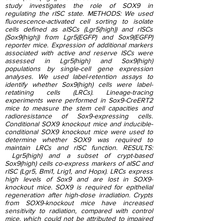
study investigates the role of SOX9 in
regulating the rISC state. METHODS: We used
fluorescence-activated cell sorting to isolate
cells defined as aISCs (Lgr5(high)) and rISCs
(Sox9(high)) from Lgr5(EGFP) and Sox9(EGFP)
reporter mice. Expression of additional markers
associated with active and reserve ISCs were
assessed in Lgr5(high) and Sox9(high)
populations by single-cell gene expression
analyses. We used label-retention assays to
identify whether Sox9(high) cells were label-
retatining cells (LRCs). Lineage-tracing
experiments were performed in Sox9-CreERT2
mice to measure the stem cell capacities and
radioresistance of Sox9-expressing cells.
Conditional SOX9 knockout mice and inducible-
conditional SOX9 knockout mice were used to
determine whether SOX9 was required to
maintain LRCs and rISC function. RESULTS:
Lgr5(high) and a subset of crypt-based
Sox9(high) cells co-express markers of aISC and
rISC (Lgr5, Bmi1, Lrig1, and Hopx). LRCs express
high levels of Sox9 and are lost in SOX9-
knockout mice. SOX9 is required for epithelial
regeneration after high-dose irradiation. Crypts
from SOX9-knockout mice have increased
sensitivity to radiation, compared with control
mice, which could not be attributed to impaired