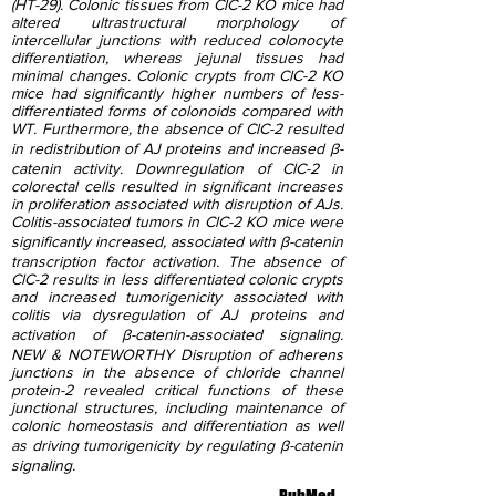
(HT-29). Colonic tissues from ClC-2 KO mice had
altered ultrastructural morphology of
intercellular junctions with reduced colonocyte
differentiation, whereas jejunal tissues had
minimal changes. Colonic crypts from ClC-2 KO
mice had significantly higher numbers of less-
differentiated forms of colonoids compared with
WT. Furthermore, the absence of ClC-2 resulted
in redistribution of AJ proteins and increased β-
catenin activity. Downregulation of ClC-2 in
colorectal cells resulted in significant increases
in proliferation associated with disruption of AJs.
Colitis-associated tumors in ClC-2 KO mice were
significantly increased, associated with β-catenin
transcription factor activation. The absence of
ClC-2 results in less differentiated colonic crypts
and increased tumorigenicity associated with
colitis via dysregulation of AJ proteins and
activation of β-catenin-associated signaling.
NEW & NOTEWORTHY Disruption of adherens
junctions in the absence of chloride channel
protein-2 revealed critical functions of these
junctional structures, including maintenance of
colonic homeostasis and differentiation as well
as driving tumorigenicity by regulating β-catenin
signaling.