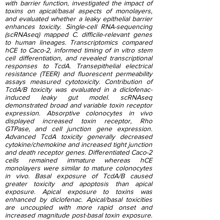
with barrier function, investigated the impact of
toxins on apical/basal aspects of monolayers,
and evaluated whether a leaky epithelial barrier
enhances toxicity. Single-cell RNA-sequencing
(scRNAseq) mapped C. difficile-relevant genes
to human lineages. Transcriptomics compared
hCE to Caco-2, informed timing of in vitro stem
cell differentiation, and revealed transcriptional
responses to TcdA. Transepithelial electrical
resistance (TEER) and fluorescent permeability
assays measured cytotoxicity. Contribution of
TcdA/B toxicity was evaluated in a diclofenac-
induced leaky gut model. scRNAseq
demonstrated broad and variable toxin receptor
expression. Absorptive colonocytes in vivo
displayed increased toxin receptor, Rho
GTPase, and cell junction gene expression.
Advanced TcdA toxicity generally decreased
cytokine/chemokine and increased tight junction
and death receptor genes. Differentiated Caco-2
cells remained immature whereas hCE
monolayers were similar to mature colonocytes
in vivo. Basal exposure of TcdA/B caused
greater toxicity and apoptosis than apical
exposure. Apical exposure to toxins was
enhanced by diclofenac. Apical/basal toxicities
are uncoupled with more rapid onset and
increased magnitude post-basal toxin exposure.