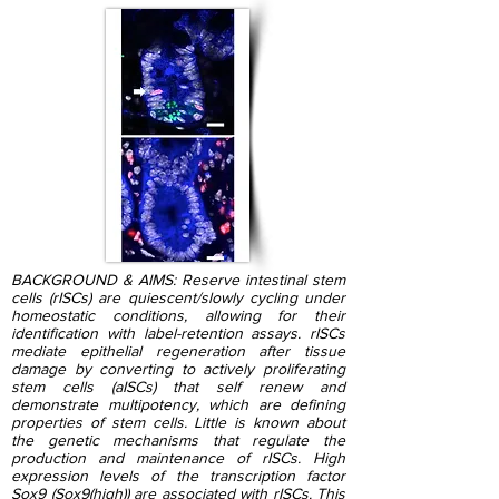
BACKGROUND & AIMS: Reserve intestinal stem
cells (rISCs) are quiescent/slowly cycling under
homeostatic conditions, allowing for their
identification with label-retention assays. rISCs
mediate epithelial regeneration after tissue
damage by converting to actively proliferating
stem cells (aISCs) that self renew and
demonstrate multipotency, which are defining
properties of stem cells. Little is known about
the genetic mechanisms that regulate the
production and maintenance of rISCs. High
expression levels of the transcription factor
Sox9 (Sox9(high)) are associated with rISCs. This