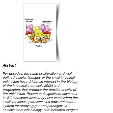
Abstract
For decades, the rapid proliferation and well-
defined cellular lineages of the small intestinal
epithelium have driven an interest in the biology
of the intestinal stem cells (ISCs) and
progenitors that produce the functional cells of
the epithelium. Recent and significant advances
in ISC biomarker discovery have established the
small intestinal epithelium as a powerful model
system for studying general paradigms in
somatic stem cell biology, and facilitated elegant