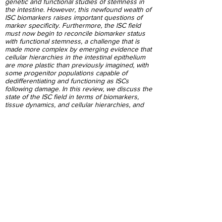
genetic and functional studies of stemness in
the intestine. However, this newfound wealth of
ISC biomarkers raises important questions of
marker specificity. Furthermore, the ISC field
must now begin to reconcile biomarker status
with functional stemness, a challenge that is
made more complex by emerging evidence that
cellular hierarchies in the intestinal epithelium
are more plastic than previously imagined, with
some progenitor populations capable of
dedifferentiating and functioning as ISCs
following damage. In this review, we discuss the
state of the ISC field in terms of biomarkers,
tissue dynamics, and cellular hierarchies, and
how these processes might be informed by
earlier studies into signaling networks in the
small intestine.
PubMed
Impact of diet-induced obesity on
intestinal stem cells: hyperproliferation
but impaired intrinsic function that
requires insulin/IGF1
Mah AT, Van Landeghem L, Gavin HE,