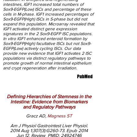
intestines, IGF1 increased total numbers of
Sox9-EGFP(Low) ISCs and percentage of these
cells in M-phase. IGF1 increased percentages of
Sox9-EGFP(High) ISCs in S-phase but did not
expand this population. Microarray revealed that
IGF1 activated distinct gene expression
signatures in the 2 Sox9-EGFP ISC populations.
In vitro IGF1 enhanced enteroid formation by
Sox9-EGFP(High) facultative ISCs but not Sox9-
EGFP(Low) actively cycling ISCs. Our data
provide new evidence that IGF1 activates 2 ISC
populations via distinct regulatory pathways to
promote growth of normal intestinal epithelium
and crypt regeneration after irradiation.
PubMed
Defining Hierarchies of Stemness in the
Intestine: Evidence from Biomarkers
and Regulatoy Pathways
Gracz AD,
Magness ST
Am J Physiol Gastrointest Liver Physiol.
2014 Aug 1;307(3):G260-73. Epub 2014
Jun 12. Review PMID:
24924746