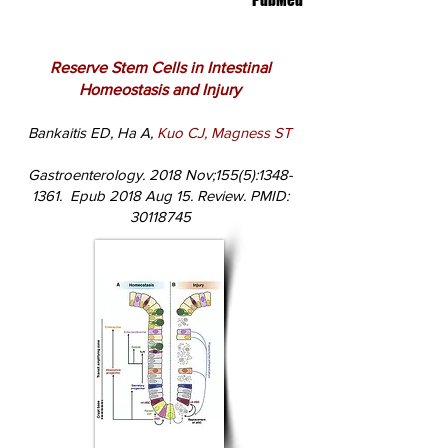
PubMed
Reserve Stem Cells in Intestinal
Homeostasis and Injury
Bankaitis ED, Ha A,
Kuo CJ, Magness ST
Gastroenterology. 2018 Nov;155(5):
1348-
1361
. Epub 2018 Aug 15. Review. PMID:
30118745