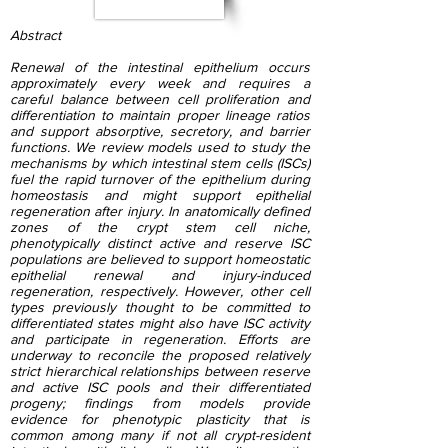
Abstract
Renewal of the intestinal epithelium occurs
approximately every week and requires a
careful balance between cell proliferation and
differentiation to maintain proper lineage ratios
and support absorptive, secretory, and barrier
functions. We review models used to study the
mechanisms by which intestinal stem cells (ISCs)
fuel the rapid turnover of the epithelium during
homeostasis and might support epithelial
regeneration after injury. In anatomically defined
zones of the crypt stem cell niche,
phenotypically distinct active and reserve ISC
populations are believed to support homeostatic
epithelial renewal and injury-induced
regeneration, respectively. However, other cell
types previously thought to be committed to
differentiated states might also have ISC activity
and participate in regeneration. Efforts are
underway to reconcile the proposed relatively
strict hierarchical relationships between reserve
and active ISC pools and their differentiated
progeny; findings from models provide
evidence for phenotypic plasticity that is
common among many if not all crypt-resident