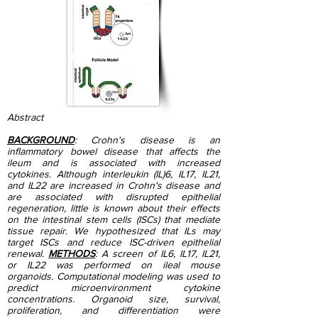
Abstract
BACKGROUND
: Crohn's disease is an
inflammatory bowel disease that affects the
ileum and is associated with increased
cytokines. Although interleukin (IL)6, IL17, IL21,
and IL22 are increased in Crohn's disease and
are associated with disrupted epithelial
regeneration, little is known about their effects
on the intestinal stem cells (ISCs) that mediate
tissue repair. We hypothesized that ILs may
target ISCs and reduce ISC-driven epithelial
renewal.
METHODS
: A screen of IL6, IL17, IL21,
or IL22 was performed on ileal mouse
organoids. Computational modeling was used to
predict microenvironment cytokine
concentrations. Organoid size, survival,
proliferation, and differentiation were