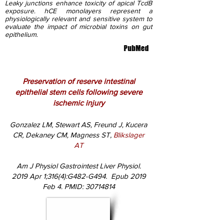
Leaky junctions enhance toxicity of apical TcdB
exposure. hCE monolayers represent a
physiologically relevant and sensitive system to
evaluate the impact of microbial toxins on gut
epithelium.
PubMed
Preservation of reserve intestinal
epithelial stem cells following severe
ischemic injury
Gonzalez LM, Stewart AS, Freund J, Kucera
CR, Dekaney CM, Magness ST,
Blikslager
AT
Am J Physiol Gastrointest Liver Physiol.
2019 Apr 1;316(4):G482-G494. Epub 2019
Feb 4. PMID:
30714814