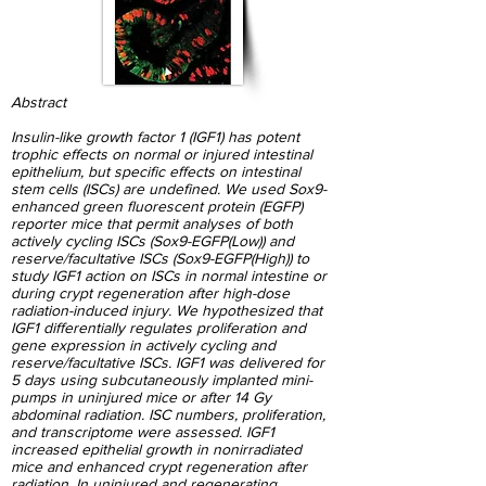
Abstract
Insulin-like growth factor 1 (IGF1) has potent
trophic effects on normal or injured intestinal
epithelium, but specific effects on intestinal
stem cells (ISCs) are undefined. We used Sox9-
enhanced green fluorescent protein (EGFP)
reporter mice that permit analyses of both
actively cycling ISCs (Sox9-EGFP(Low)) and
reserve/facultative ISCs (Sox9-EGFP(High)) to
study IGF1 action on ISCs in normal intestine or
during crypt regeneration after high-dose
radiation-induced injury. We hypothesized that
IGF1 differentially regulates proliferation and
gene expression in actively cycling and
reserve/facultative ISCs. IGF1 was delivered for
5 days using subcutaneously implanted mini-
pumps in uninjured mice or after 14 Gy
abdominal radiation. ISC numbers, proliferation,
and transcriptome were assessed. IGF1
increased epithelial growth in nonirradiated
mice and enhanced crypt regeneration after
radiation. In uninjured and regenerating