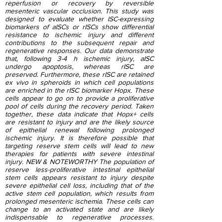
reperfusion or recovery by reversible
mesenteric vascular occlusion. This study was
designed to evaluate whether ISC-expressing
biomarkers of aISCs or rISCs show differential
resistance to ischemic injury and different
contributions to the subsequent repair and
regenerative responses. Our data demonstrate
that, following 3-4 h ischemic injury, aISC
undergo apoptosis, whereas rISC are
preserved. Furthermore, these rISC are retained
ex vivo in spheroids in which cell populations
are enriched in the rISC biomarker Hopx. These
cells appear to go on to provide a proliferative
pool of cells during the recovery period. Taken
together, these data indicate that Hopx+ cells
are resistant to injury and are the likely source
of epithelial renewal following prolonged
ischemic injury. It is therefore possible that
targeting reserve stem cells will lead to new
therapies for patients with severe intestinal
injury. NEW & NOTEWORTHY The population of
reserve less-proliferative intestinal epithelial
stem cells appears resistant to injury despite
severe epithelial cell loss, including that of the
active stem cell population, which results from
prolonged mesenteric ischemia. These cells can
change to an activated state and are likely
indispensable to regenerative processes.