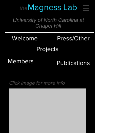
Magness Lab
the
University of North Carolina at
Chapel Hill
Welcome
Press/Other
Projects
Members
Publications
Click image for more info